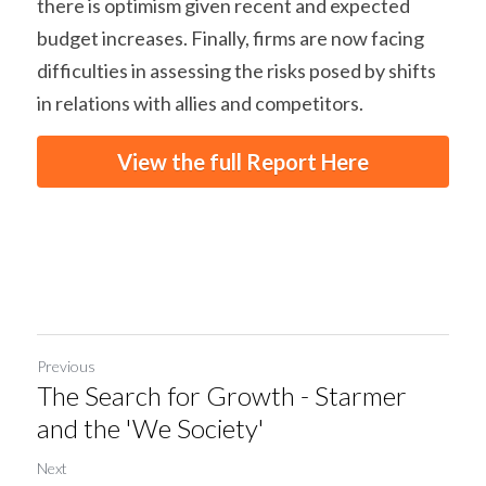
there is optimism given recent and expected 
budget increases. Finally, firms are now facing 
difficulties in assessing the risks posed by shifts 
in relations with allies and competitors.
View the full Report Here
Previous
The Search for Growth - Starmer
and the 'We Society'
Next