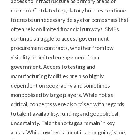
access to infrastructure as primary areas of 
concern. Outdated regulatory hurdles continue 
to create unnecessary delays for companies that 
often rely on limited financial runways. SMEs 
continue struggle to access government 
procurement contracts, whether from low 
visibility or limited engagement from 
government. Access to testing and 
manufacturing facilities are also highly 
dependent on geography and sometimes 
monopolised by large players. While not as 
critical, concerns were also raised with regards 
to talent availability, funding and geopolitical 
uncertainty. Talent shortages remain in key 
areas. While low investment is an ongoing issue, 