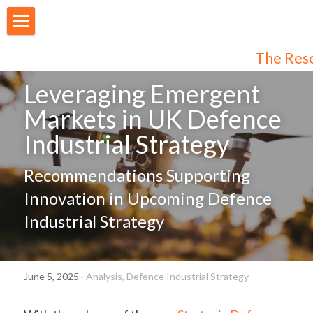
About Us
The Res
Our People
Leveraging Emergent 
Markets in UK Defence 
Articles
Industrial Strategy
Programmes
Recommendations Supporting 
Membership
Innovation in Upcoming Defence 
Login
Join Us
/
Register
Industrial Strategy
Audiences
Individual Subscribers
June 5, 2025
·
Analysis,
Defence Industrial Strategy