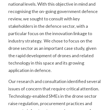
national levels. With this objective in mind and 
recognising the on-going government defence 
review, we sought to consult with key 
stakeholders in the defence sector, with a 
particular focus on the innovation linkage to 
industry strategy.  We chose to focus on the 
drone sector as an important case study, given 
the rapid development of drones and related 
technology in this space and its growing 
application in defence. 
Our research and consultation identified several 
issues of concern that require critical attention. 
Technology-enabled SMEs in the drone sector 
raise regulation, procurement practices and 