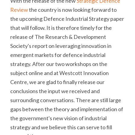
With the release of the new 
Strategic Defence 
Review
 the country is now looking forward to 
the upcoming Defence Industrial Strategy paper 
that will follow. It is therefore timely for the 
release of The Research & Development 
Society's report on leveraging innovation in 
emergent markets for defence industrial 
strategy. After our two workshops on the 
subject online and at Westcott Innovation 
Centre, we are glad to finally release our 
conclusions the input we received and 
surrounding conversations. There are still large 
gaps between the theory and implementation of 
the government's new vision of industrial 
strategy and we believe this can serve to fill 