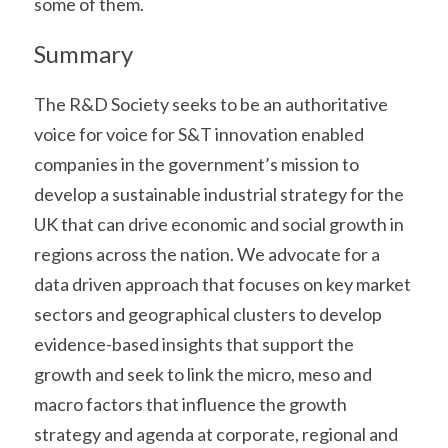
some of them.
Summary
The R&D Society seeks to be an authoritative 
voice for voice for S&T innovation enabled 
companies in the government’s mission to 
develop a sustainable industrial strategy for the 
UK that can drive economic and social growth in 
regions across the nation. We advocate for a 
data driven approach that focuses on key market 
sectors and geographical clusters to develop 
evidence-based insights that support the 
growth and seek to link the micro, meso and 
macro factors that influence the growth 
strategy and agenda at corporate, regional and 