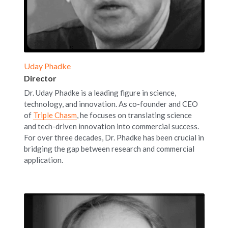
Uday Phadke
Director
Dr. Uday Phadke is a leading figure in science, 
technology, and innovation. As co-founder and CEO 
of 
Triple Chasm
, he focuses on translating science 
and tech-driven innovation into commercial success. 
For over three decades, Dr. Phadke has been crucial in 
bridging the gap between research and commercial 
application.