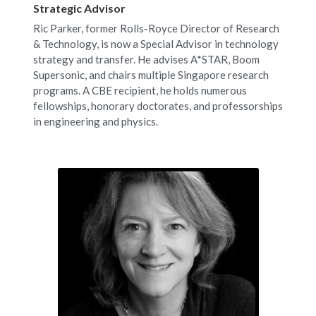
Strategic Advisor
Ric Parker, former Rolls-Royce Director of Research 
& Technology, is now a Special Advisor in technology 
strategy and transfer. He advises A*STAR, Boom 
Supersonic, and chairs multiple Singapore research 
programs. A CBE recipient, he holds numerous 
fellowships, honorary doctorates, and professorships 
in engineering and physics.