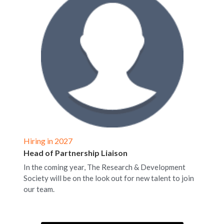
Hiring in 2027
Head of Partnership Liaison
In the coming year, The Research & Development 
Society will be on the look out for new talent to join 
our team. 