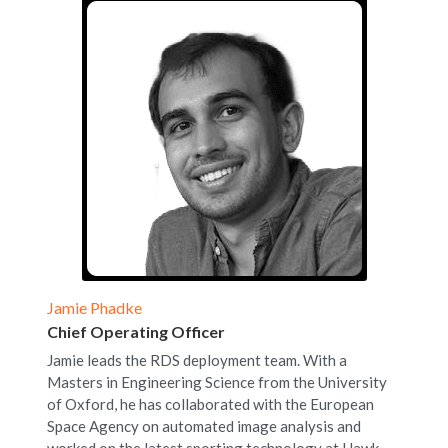
Jamie Phadke
Chief Operating Officer
Jamie leads the RDS deployment team. With a 
Masters in Engineering Science from the University 
of Oxford, he has collaborated with the European 
Space Agency on automated image analysis and 