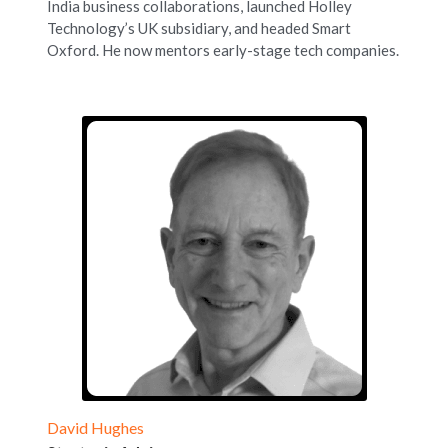
India business collaborations, launched Holley 
Technology’s UK subsidiary, and headed Smart 
Oxford. He now mentors early-stage tech companies.
David Hughes