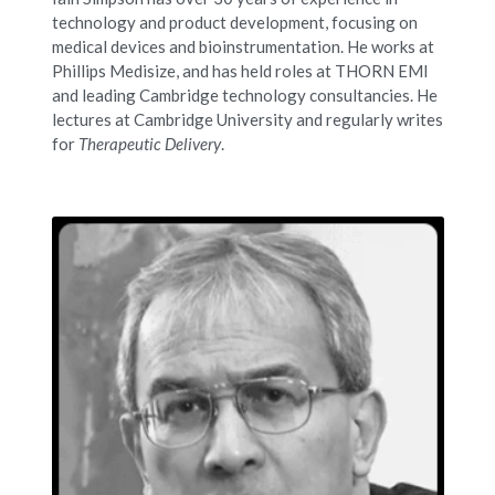
technology and product development, focusing on 
medical devices and bioinstrumentation. He works at 
Phillips Medisize, and has held roles at THORN EMI 
and leading Cambridge technology consultancies. He 
lectures at Cambridge University and regularly writes 
for 
Therapeutic Delivery
.