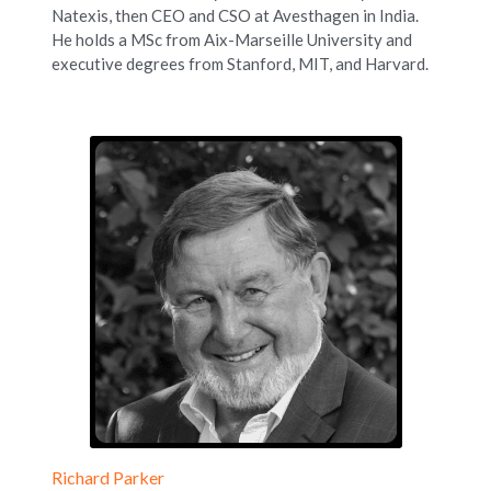
Natexis, then CEO and CSO at Avesthagen in India. 
He holds a MSc from Aix-Marseille University and 
executive degrees from Stanford, MIT, and Harvard.
Richard Parker