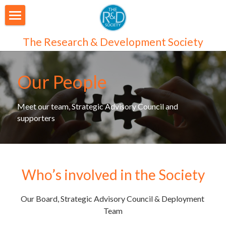
About Us
The Research & Development Society
Our People
Our People
Articles
Programmes
Meet our team, Strategic Advisory Council and 
supporters
Membership
Login
Join Us
/
Register
Who’s involved in the Society
Audiences
Our Board, Strategic Advisory Council & Deployment 
Individual Subscribers
Team