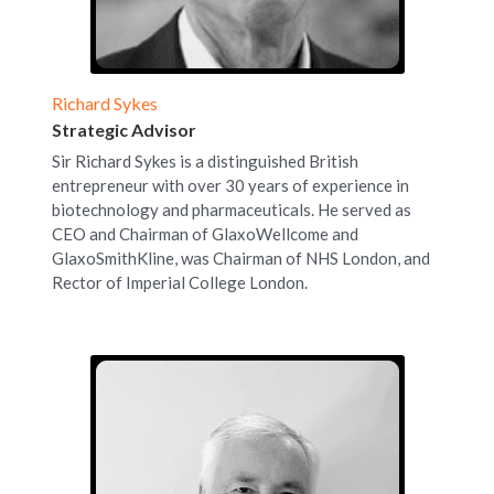
Richard Sykes
Strategic Advisor
Sir Richard Sykes is a distinguished British 
entrepreneur with over 30 years of experience in 
biotechnology and pharmaceuticals. He served as 
CEO and Chairman of GlaxoWellcome and 
GlaxoSmithKline, was Chairman of NHS London, and 
Rector of Imperial College London.