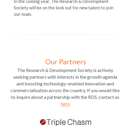
In the coming year, The Research & Development 
Society will be on the look out for new talent to join 
our team. 
Our Partners
The Research & Development Society is actively 
seeking partners with interests in the growth agenda 
and boosting technology-enabled innovation and 
commercialisation across the country. If you would like 
to inquire about a partnership with the RDS, contact us 
here
.