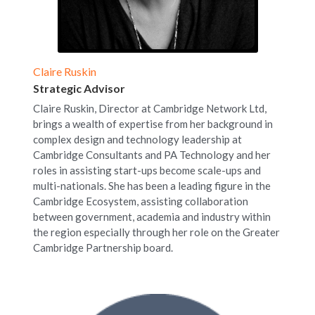
Claire Ruskin
Strategic Advisor
Claire Ruskin, Director at Cambridge Network Ltd, 
brings a wealth of expertise from her background in 
complex design and technology leadership at 
Cambridge Consultants and PA Technology and her 
roles in assisting start-ups become scale-ups and 
multi-nationals. She has been a leading figure in the 
Cambridge Ecosystem, assisting collaboration 
between government, academia and industry within 
the region especially through her role on the Greater 
Cambridge Partnership board.