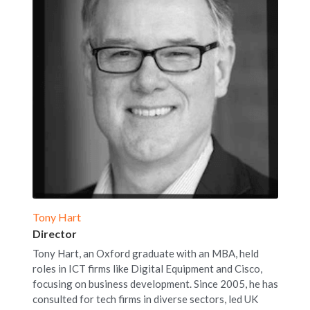
Tony Hart
Director
Tony Hart, an Oxford graduate with an MBA, held 
roles in ICT firms like Digital Equipment and Cisco, 
focusing on business development. Since 2005, he has 
consulted for tech firms in diverse sectors, led UK 