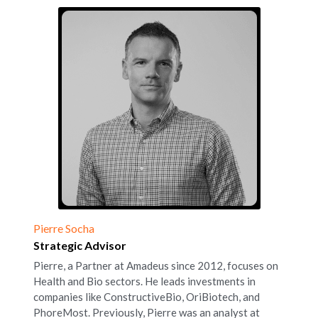
Pierre Socha
Strategic Advisor
Pierre, a Partner at Amadeus since 2012, focuses on 
Health and Bio sectors. He leads investments in 
companies like ConstructiveBio, OriBiotech, and 
PhoreMost. Previously, Pierre was an analyst at 