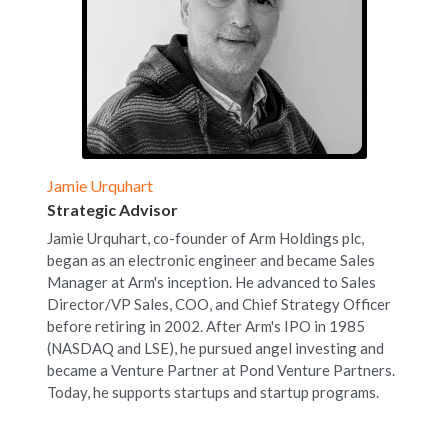
Jamie Urquhart
Strategic Advisor
Jamie Urquhart, co-founder of Arm Holdings plc, 
began as an electronic engineer and became Sales 
Manager at Arm's inception. He advanced to Sales 
Director/VP Sales, COO, and Chief Strategy Officer 
before retiring in 2002. After Arm's IPO in 1985 
(NASDAQ and LSE), he pursued angel investing and 
became a Venture Partner at Pond Venture Partners. 
Today, he supports startups and startup programs.