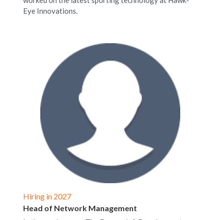
worked on the latest sporting technology at Hawk-
Eye Innovations.
Hiring in 2027
Head of Network Management