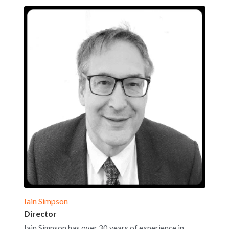
Iain Simpson
Director
Iain Simpson has over 30 years of experience in 