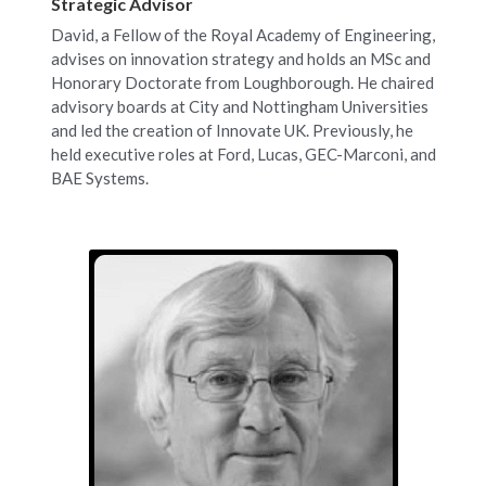
Strategic Advisor
David, a Fellow of the Royal Academy of Engineering, 
advises on innovation strategy and holds an MSc and 
Honorary Doctorate from Loughborough. He chaired 
advisory boards at City and Nottingham Universities 
and led the creation of Innovate UK. Previously, he 
held executive roles at Ford, Lucas, GEC-Marconi, and 
BAE Systems.