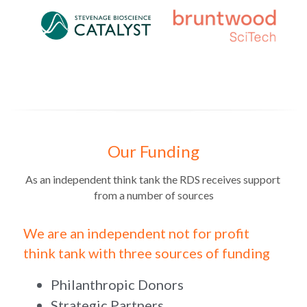
Our Funding
As an independent think tank the RDS receives support 
from a number of sources
We are an independent not for profit 
think tank with three sources of funding
Philanthropic Donors
Strategic Partners