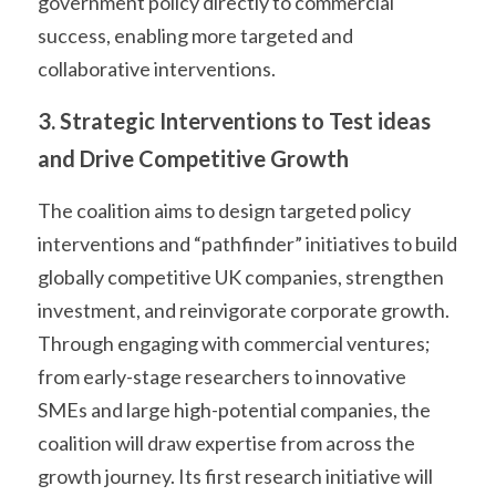
government policy directly to commercial 
success, enabling more targeted and 
collaborative interventions.
3. Strategic Interventions to Test ideas 
and Drive Competitive Growth
The coalition aims to design targeted policy 
interventions and “pathfinder” initiatives to build 
globally competitive UK companies, strengthen 
investment, and reinvigorate corporate growth. 
Through engaging with commercial ventures; 
from early-stage researchers to innovative 
SMEs and large high-potential companies, the 
coalition will draw expertise from across the 
growth journey. Its first research initiative will 