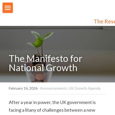
About Us
The Res
Our People
Articles
Programmes
The Manifesto for 
National Growth
Membership
Login
Join Us
/
Register
February 16, 2026
·
Announcements,
UK Growth Agenda
Audiences
Individual Subscribers
After a year in power, the UK government is 
facing a litany of challenges between a new 