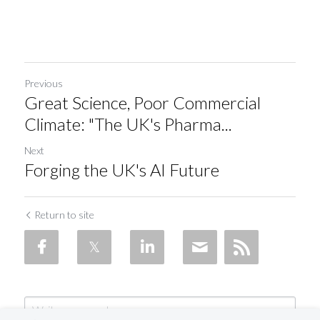
Previous
Great Science, Poor Commercial
Climate: "The UK's Pharma...
Next
Forging the UK's AI Future
Return to site