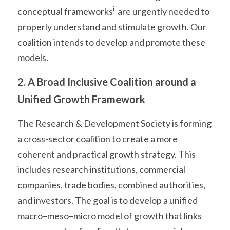
i
conceptual frameworks
  are urgently needed to 
properly understand and stimulate growth. Our 
coalition intends to develop and promote these 
models.
2. A Broad Inclusive Coalition around a 
Unified Growth Framework
The Research & Development Society is forming 
a cross-sector coalition to create a more 
coherent and practical growth strategy. This 
includes research institutions, commercial 
companies, trade bodies, combined authorities, 
and investors. The goal is to develop a unified 
macro–meso–micro model of growth that links 