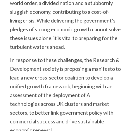
world order, a divided nation and a stubbornly 
sluggish economy, contributing to a cost-of-
living crisis. While delivering the government’s 
pledges of strong economic growth cannot solve 
these issues alone, it is vital to preparing for the 
turbulent waters ahead.
In response to these challenges, the Research & 
Development society is proposing a manifesto to 
lead a new cross-sector coalition to develop a 
unified growth framework, beginning with an 
assessment of the deployment of AI 
technologies across UK clusters and market 
sectors, to better link government policy with 
commercial success and drive sustainable 
economic renewal.