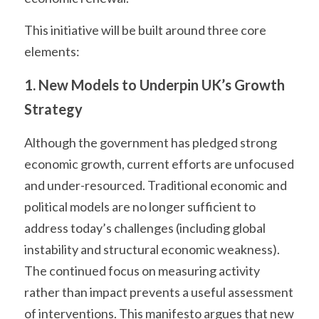
This initiative will be built around three core 
elements:
1. New Models to Underpin UK’s Growth 
Strategy
Although the government has pledged strong 
economic growth, current efforts are unfocused 
and under-resourced. Traditional economic and 
political models are no longer sufficient to 
address today’s challenges (including global 
instability and structural economic weakness). 
The continued focus on measuring activity 
rather than impact prevents a useful assessment 
of interventions. This manifesto argues that new 