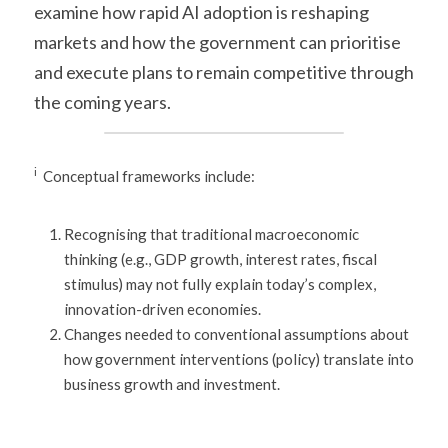
examine how rapid AI adoption is reshaping 
markets and how the government can prioritise 
and execute plans to remain competitive through 
the coming years.
i
  Conceptual frameworks include:
Recognising that traditional macroeconomic 
thinking (e.g., GDP growth, interest rates, fiscal 
stimulus) may not fully explain today’s complex, 
innovation-driven economies.
Changes needed to conventional assumptions about 
how government interventions (policy) translate into 
business growth and investment.