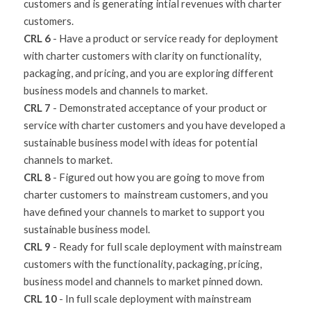
customers and is generating intial revenues with charter 
customers.
CRL 6
 - Have a product or service ready for deployment 
with charter customers with clarity on functionality, 
packaging, and pricing, and you are exploring different 
business models and channels to market.
CRL 7
 - Demonstrated acceptance of your product or 
service with charter customers and you have developed a 
sustainable business model with ideas for potential 
channels to market.
CRL 8
 - Figured out how you are going to move from 
charter customers to  mainstream customers, and you 
have defined your channels to market to support you 
sustainable business model.
CRL 9
 - Ready for full scale deployment with mainstream 
customers with the functionality, packaging, pricing, 
business model and channels to market pinned down.
CRL 10
 - In full scale deployment with mainstream 