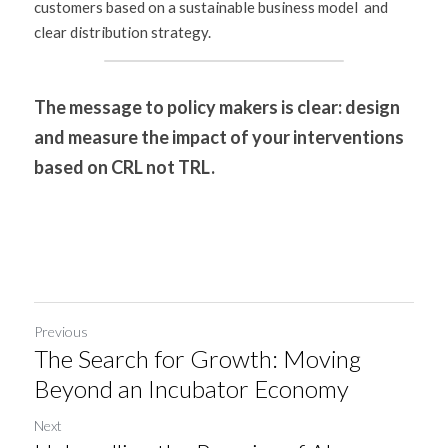
customers based on a sustainable business model  and 
clear distribution strategy.
The message to policy makers is clear: design 
and measure the impact of your interventions 
based on CRL not TRL.
Previous
The Search for Growth: Moving
Beyond an Incubator Economy
Next