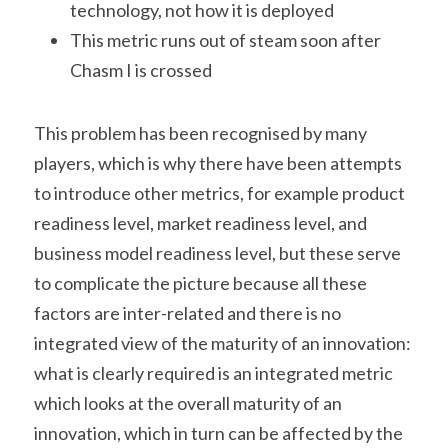
technology, not how it is deployed
This metric runs out of steam soon after 
Chasm I is crossed
This problem has been recognised by many 
players, which is why there have been attempts 
to introduce other metrics, for example product 
readiness level, market readiness level, and 
business model readiness level, but these serve 
to complicate the picture because all these 
factors are inter-related and there is no 
integrated view of the maturity of an innovation: 
what is clearly required is an integrated metric 
which looks at the overall maturity of an 
innovation, which in turn can be affected by the 