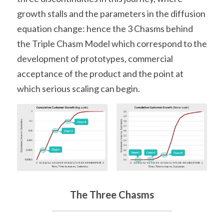
growth stalls and the parameters in the diffusion 
equation change: hence the 3 Chasms behind 
the Triple Chasm Model which correspond to the 
development of prototypes, commercial 
acceptance of the product and the point at 
which serious scaling can begin.
The Three Chasms