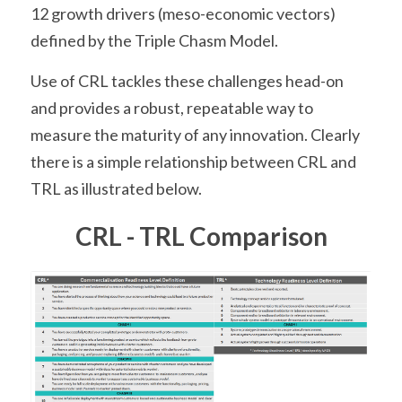
12 growth drivers (meso-economic vectors) 
defined by the Triple Chasm Model.
Use of CRL tackles these challenges head-on 
and provides a robust, repeatable way to 
measure the maturity of any innovation. Clearly 
there is a simple relationship between CRL and 
TRL as illustrated below.
CRL - TRL Comparison