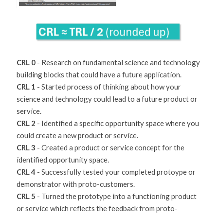
CRL 0
 - Research on fundamental science and technology 
building blocks that could have a future application.
CRL 1
 - Started process of thinking about how your 
science and technology could lead to a future product or 
service.
CRL 2
 - Identified a specific opportunity space where you 
could create a new product or service.
CRL 3 
- Created a product or service concept for the 
identified opportunity space.
CRL 4
 - Successfully tested your completed protoype or 
demonstrator with proto-customers.
CRL 5
 - Turned the prototype into a functioning product 
or service which reflects the feedback from proto-