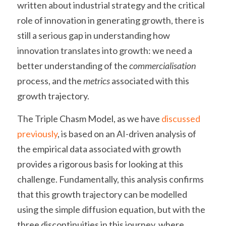
written about industrial strategy and the critical 
role of innovation in generating growth, there is 
still a serious gap in understanding how 
innovation translates into growth: we need a 
better understanding of the 
commercialisation 
process, and the 
metrics 
associated with this 
growth trajectory.
The Triple Chasm Model, as we have 
discussed 
previously
, is based on an AI-driven analysis of 
the empirical data associated with growth 
provides a rigorous basis for looking at this 
challenge. Fundamentally, this analysis confirms 
that this growth trajectory can be modelled 
using the simple diffusion equation, but with the 
three discontinuities in this journey, where 