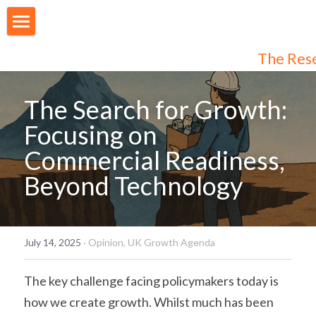
About Us
The Res
Our People
The Search for Growth: 
Articles
Focusing on 
Programmes
Commercial Readiness, 
Beyond Technology
Membership
Login
Join Us
/
Register
July 14, 2025
·
Opinion,
UK Growth Agenda
Audiences
Individual Subscribers
The key challenge facing policymakers today is 
how we create growth. Whilst much has been 