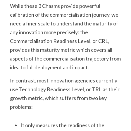
While these 3 Chasms provide powerful 
calibration of the commercialisation journey, we 
need a finer scale to understand the maturity of 
any innovation more precisely: the 
Commercialisation Readiness Level, or CRL, 
provides this maturity metric which covers all 
aspects of the commercialisation trajectory from 
idea to full deployment and impact.
In contrast, most innovation agencies currently 
use Technology Readiness Level, or TRL as their 
growth metric, which suffers from two key 
problems:
It only measures the readiness of the 