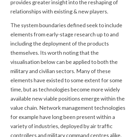
provides greater insight into the reshaping of 
relationships with existing & new players.
The system boundaries defined seek to include 
elements from early-stage research up to and 
including the deployment of the products 
themselves. Its worth noting that the 
visualisation below can be applied to both the 
military and civilian sectors. Many of these 
elements have existed to some extent for some 
time, but as technologies become more widely 
available new viable positions emerge within the 
value chain. Network management technologies 
for example have long been present within a 
variety of industries, deployed by air traffic 
controllers and military command centres alike. 