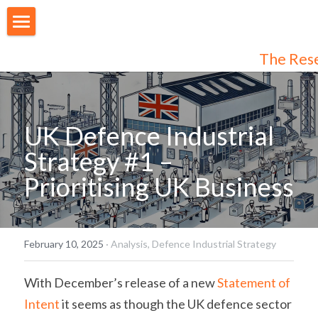
About Us
The Res
Our People
Articles
UK Defence Industrial 
Programmes
Strategy #1 – 
Prioritising UK Business
Membership
Login
Join Us
/
Register
February 10, 2025
·
Analysis,
Defence Industrial Strategy
Audiences
Individual Subscribers
With December’s release of a new 
Statement of 
Intent
 it seems as though the UK defence sector 