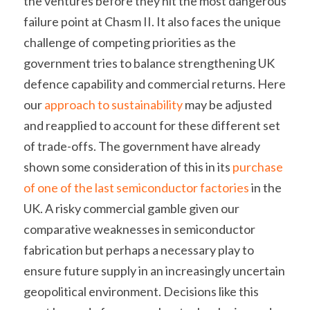
the ventures before they hit the most dangerous 
failure point at Chasm II. It also faces the unique 
challenge of competing priorities as the 
government tries to balance strengthening UK 
defence capability and commercial returns. Here 
our 
approach to sustainability
 may be adjusted 
and reapplied to account for these different set 
of trade-offs. The government have already 
shown some consideration of this in its 
purchase 
of one of the last semiconductor factories
 in the 
UK. A risky commercial gamble given our 
comparative weaknesses in semiconductor 
fabrication but perhaps a necessary play to 
ensure future supply in an increasingly uncertain 
geopolitical environment. Decisions like this 