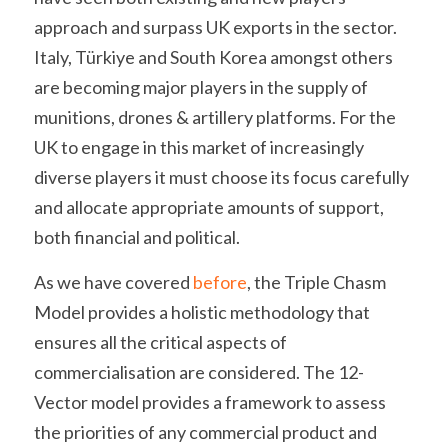
approach and surpass UK exports in the sector. 
Italy, Türkiye and South Korea amongst others 
are becoming major players in the supply of 
munitions, drones & artillery platforms. For the 
UK to engage in this market of increasingly 
diverse players it must choose its focus carefully 
and allocate appropriate amounts of support, 
both financial and political.
As we have covered 
before
, the Triple Chasm 
Model provides a holistic methodology that 
ensures all the critical aspects of 
commercialisation are considered. The 12-
Vector model provides a framework to assess 
the priorities of any commercial product and 