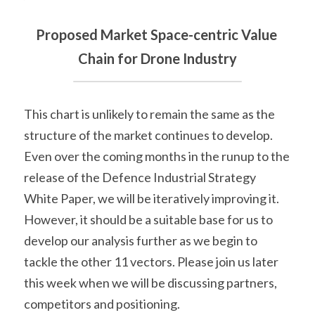
Proposed Market Space-centric Value 
Chain for Drone Industry
This chart is unlikely to remain the same as the 
structure of the market continues to develop. 
Even over the coming months in the runup to the 
release of the Defence Industrial Strategy 
White Paper, we will be iteratively improving it. 
However, it should be a suitable base for us to 
develop our analysis further as we begin to 
tackle the other 11 vectors. Please join us later 
this week when we will be discussing partners, 
competitors and positioning.