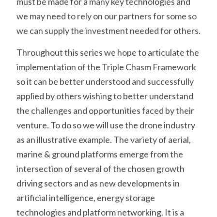
must be made for a many key technologies and 
we may need to rely on our partners for some so 
we can supply the investment needed for others.
Throughout this series we hope to articulate the 
implementation of the Triple Chasm Framework 
so it can be better understood and successfully 
applied by others wishing to better understand 
the challenges and opportunities faced by their 
venture. To do so we will use the drone industry 
as an illustrative example. The variety of aerial, 
marine & ground platforms emerge from the 
intersection of several of the chosen growth 
driving sectors and as new developments in 
artificial intelligence, energy storage 
technologies and platform networking. It is a 