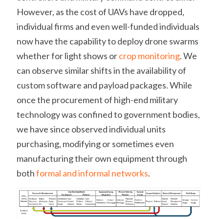
However, as the cost of UAVs have dropped, 
individual firms and even well-funded individuals 
now have the capability to deploy drone swarms 
whether for light shows or 
crop monitoring
. We 
can observe similar shifts in the availability of 
custom software and payload packages. While 
once the procurement of high-end military 
technology was confined to government bodies, 
we have since observed individual units 
purchasing, modifying or sometimes even 
manufacturing their own equipment through 
both 
formal and informal networks
.