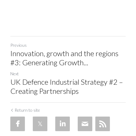
Previous
Innovation, growth and the regions
#3: Generating Growth...
Next
UK Defence Industrial Strategy #2 –
Creating Partnerships
Return to site