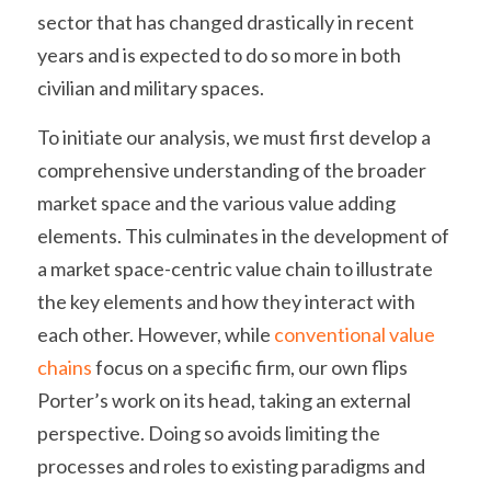
sector that has changed drastically in recent 
years and is expected to do so more in both 
civilian and military spaces.
To initiate our analysis, we must first develop a 
comprehensive understanding of the broader 
market space and the various value adding 
elements. This culminates in the development of 
a market space-centric value chain to illustrate 
the key elements and how they interact with 
each other. However, while 
conventional value 
chains
 focus on a specific firm, our own flips 
Porter’s work on its head, taking an external 
perspective. Doing so avoids limiting the 
processes and roles to existing paradigms and 