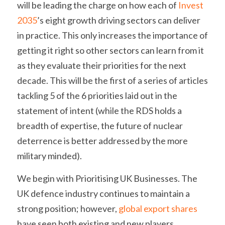
will be leading the charge on how each of 
Invest 
2035
’s eight growth driving sectors can deliver 
in practice. This only increases the importance of 
getting it right so other sectors can learn from it 
as they evaluate their priorities for the next 
decade. This will be the first of a series of articles 
tackling 5 of the 6 priorities laid out in the 
statement of intent (while the RDS holds a 
breadth of expertise, the future of nuclear 
deterrence is better addressed by the more 
military minded).
We begin with Prioritising UK Businesses. The 
UK defence industry continues to maintain a 
strong position; however, 
global export shares
have seen both existing and new players 