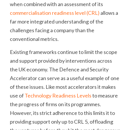
when combined with an assessment of its 
commercialisation readiness level (CRL)
 allows a 
far more integrated understanding of the 
challenges facing a company than the 
conventional metrics. 
Existing frameworks continue to limit the scope 
and support provided by interventions across 
the UK economy. The Defence and Security 
Accelerator can serve as a useful example of one 
of these issues. Like most accelerators it makes 
use of 
Technology Readiness Levels
 to measure 
the progress of firms on its programmes. 
However, its strict adherence to this limits it to 
providing support only up to CRL 5, offloading 