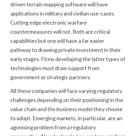
driven terrain mapping software will have 
applications in military and civilian use-cases. 
Cutting edge electronic warfare 
countermeasures will not. Both are critical 
capabilities but one will have a far easier 
pathway to drawing private investment in their 
early stages. Firms developing the latter types of 
technologies must draw support from 
government or strategic partners.
All these companies will face varying regulatory 
challenges depending on their positioning in the 
value chain and the business model they choose 
to adopt. Emerging markets, in particular, are an 
agonising problem from a regulatory 