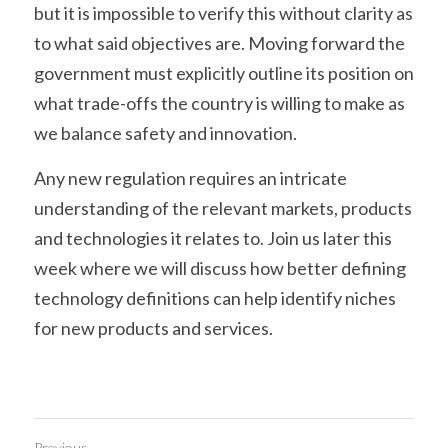
but it is impossible to verify this without clarity as 
to what said objectives are. Moving forward the 
government must explicitly outline its position on 
what trade-offs the country is willing to make as 
we balance safety and innovation.
Any new regulation requires an intricate 
understanding of the relevant markets, products 
and technologies it relates to. Join us later this 
week where we will discuss how better defining 
technology definitions can help identify niches 
for new products and services.
Previous