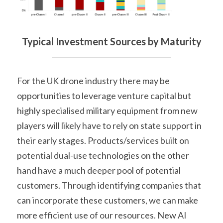
Typical Investment Sources by Maturity
For the UK drone industry there may be 
opportunities to leverage venture capital but 
highly specialised military equipment from new 
players will likely have to rely on state support in 
their early stages. Products/services built on 
potential dual-use technologies on the other 
hand have a much deeper pool of potential 
customers. Through identifying companies that 
can incorporate these customers, we can make 
more efficient use of our resources. New AI 