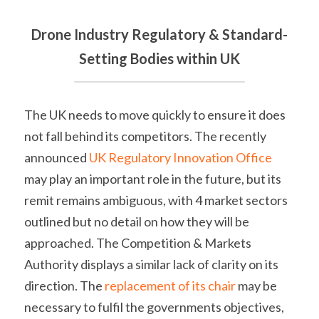
Drone Industry Regulatory & Standard-
Setting Bodies within UK
The UK needs to move quickly to ensure it does 
not fall behind its competitors. The recently 
announced 
UK Regulatory Innovation Office
may play an important role in the future, but its 
remit remains ambiguous, with 4 market sectors 
outlined but no detail on how they will be 
approached. The Competition & Markets 
Authority displays a similar lack of clarity on its 
direction. The 
replacement of its chair
 may be 
necessary to fulfil the governments objectives, 