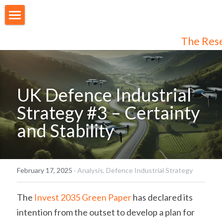
About Us
The Res
Our People
Articles
UK Defence Industrial 
Programmes
Strategy #3 – Certainty 
and Stability
Membership
Login
Join Us
/
Register
February 17, 2025
·
Analysis,
Defence Industrial Strategy
Audiences
Individual Subscribers
The 
Invest 2035 Green Paper
 has declared its 
intention from the outset to develop a plan for 