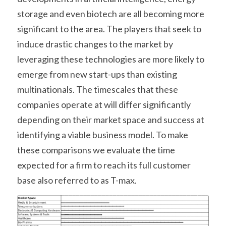
storage and even biotech are all becoming more 
significant to the area. The players that seek to 
induce drastic changes to the market by 
leveraging these technologies are more likely to 
emerge from new start-ups than existing 
multinationals. The timescales that these 
companies operate at will differ significantly 
depending on their market space and success at 
identifying a viable business model. To make 
these comparisons we evaluate the time 
expected for a firm to reach its full customer 
base also referred to as T-max.