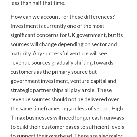
less than half that time.
How can we account for these differences? 
Investment is currently one of the most 
significant concerns for UK government, but its 
sources will change depending on sector and 
maturity. Any successful venture will see 
revenue sources gradually shifting towards 
customers as the primary source but 
government investment, venture capital and 
strategic partnerships all play a role. These 
revenue sources should not be delivered over 
the same timeframes regardless of sector. High 
T-max businesses will need longer cash runways 
to build their customer bases to sufficient levels 
to support their overhead. There are also major 