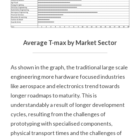
Average T-max by Market Sector
As shown in the graph, the traditional large scale 
engineering more hardware focused industries 
like aerospace and electronics trend towards 
longer roadmaps to maturity. This is 
understandably a result of longer development 
cycles, resulting from the challenges of 
prototyping with specialised components, 
physical transport times and the challenges of 