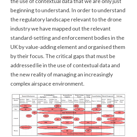
the use of contextual data that we are only just 
beginning to understand. In order to understand 
the regulatory landscape relevant to the drone 
industry we have mapped out the relevant 
standard-setting and enforcement bodies in the 
UK by value-adding element and organised them 
by their focus. The critical gaps that must be 
addressed lie in the use of contextual data and 
the new reality of managing an increasingly 
complex airspace environment.