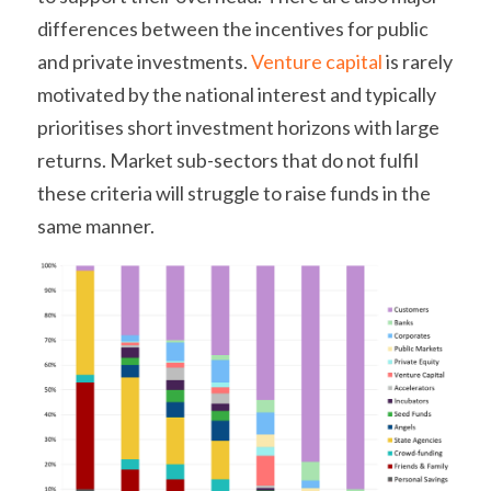
differences between the incentives for public 
and private investments. 
Venture capital
 is rarely 
motivated by the national interest and typically 
prioritises short investment horizons with large 
returns. Market sub-sectors that do not fulfil 
these criteria will struggle to raise funds in the 
same manner.