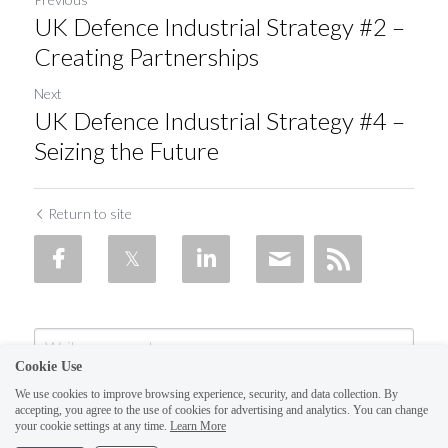
UK Defence Industrial Strategy #2 –
Creating Partnerships
Next
UK Defence Industrial Strategy #4 –
Seizing the Future
Return to site
Cookie Use
We use cookies to improve browsing experience, security, and data collection. By
accepting, you agree to the use of cookies for advertising and analytics. You can change
your cookie settings at any time.
Learn More