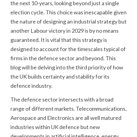
the next 10-years, looking beyond just a single 
election cycle. This choice was inescapable given 
the nature of designing an industrial strategy but 
another Labour victory in 2029 is by no means 
guaranteed. It is vital that this strategy is 
designed to account for the timescales typical of 
firms in the defence sector and beyond. This 
blog will be delving into the third priority of how 
the UK builds certainty and stability for its 
defence industry.
The defence sector intersects with a broad 
range of different markets. Telecommunications, 
Aerospace and Electronics are all well matured 
industries within UK defence but new 
developments in artificial intelligence, energy 