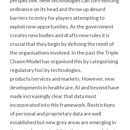
perspective. New technologies can turn existing 
ordinance on its head and throw up absurd 
barriers to entry for players attempting to 
exploit new opportunities. As the government 
creates new bodies and drafts new rules it is 
crucial that they begin by defining the remit of 
the organisations involved. In the past the Triple 
Chasm Model has organised this by categorising 
regulatory foci by technologies, 
products/services and markets. However, new 
developments in healthcare, AI and beyond have 
made increasingly clear that data must 
incorporated into this framework. Restrictions 
of personal and proprietary data are well 
established but new grey areas are emerging in 