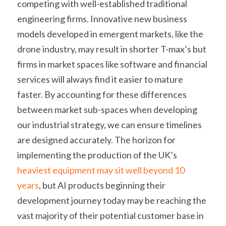
competing with well-established traditional 
engineering firms. Innovative new business 
models developed in emergent markets, like the 
drone industry, may result in shorter T-max’s but 
firms in market spaces like software and financial 
services will always find it easier to mature 
faster. By accounting for these differences 
between market sub-spaces when developing 
our industrial strategy, we can ensure timelines 
are designed accurately. The horizon for 
implementing the production of the UK’s 
heaviest equipment may sit well beyond 10 
years
, but AI products beginning their 
development journey today may be reaching the 
vast majority of their potential customer base in 