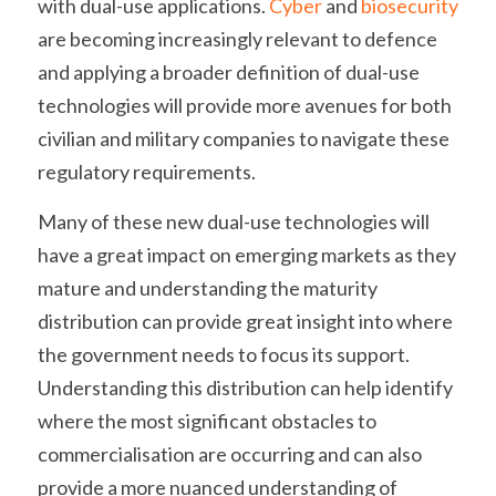
with dual-use applications. 
Cyber 
and 
biosecurity 
are becoming increasingly relevant to defence 
and applying a broader definition of dual-use 
technologies will provide more avenues for both 
civilian and military companies to navigate these 
regulatory requirements.
Many of these new dual-use technologies will 
have a great impact on emerging markets as they 
mature and understanding the maturity 
distribution can provide great insight into where 
the government needs to focus its support. 
Understanding this distribution can help identify 
where the most significant obstacles to 
commercialisation are occurring and can also 
provide a more nuanced understanding of 