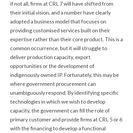
if not all, firms at CRL 7 will have shifted from 
their initial vision, and a number have clearly 
adopted a business model that focuses on 
providing customised services built on their 
expertise rather than their core product. This is a 
common occurrence, but it will struggle to 
deliver production capacity, export 
opportunities or the development of 
indigenously owned IP. Fortunately, this may be 
where government procurement can 
unambiguously respond. By identifying specific 
technologies in which we wish to develop 
capacity, the government can fill the role of 
primary customer and provide firms at CRL 5 or 6 
with the financing to develop a functional 