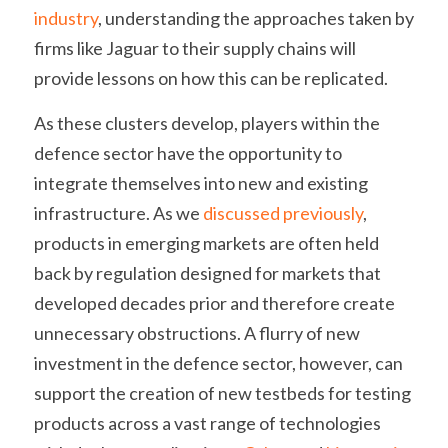
industry
, understanding the approaches taken by 
firms like Jaguar to their supply chains will 
provide lessons on how this can be replicated.
As these clusters develop, players within the 
defence sector have the opportunity to 
integrate themselves into new and existing 
infrastructure. As we 
discussed previously
, 
products in emerging markets are often held 
back by regulation designed for markets that 
developed decades prior and therefore create 
unnecessary obstructions. A flurry of new 
investment in the defence sector, however, can 
support the creation of new testbeds for testing 
products across a vast range of technologies 