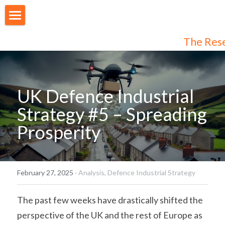
About Us
The Res
Our People
Articles
UK Defence Industrial 
Programmes
Strategy #5 – Spreading 
Prosperity
Membership
Login
Join Us
/
Register
February 27, 2025
·
Analysis,
Defence Industrial Strategy
Audiences
Individual Subscribers
The past few weeks have drastically shifted the 
perspective of the UK and the rest of Europe as 