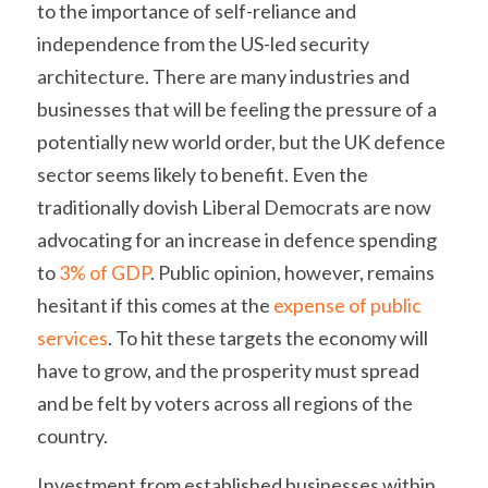
to the importance of self-reliance and 
independence from the US-led security 
architecture. There are many industries and 
businesses that will be feeling the pressure of a 
potentially new world order, but the UK defence 
sector seems likely to benefit. Even the 
traditionally dovish Liberal Democrats are now 
advocating for an increase in defence spending 
to 
3% of GDP
. Public opinion, however, remains 
hesitant if this comes at the 
expense of public 
services
. To hit these targets the economy will 
have to grow, and the prosperity must spread 
and be felt by voters across all regions of the 
country.
Investment from established businesses within 