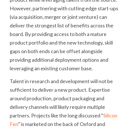
However, partnering with cutting edge start-ups 
(via acquisition, merger or joint venture) can 
deliver the strongest list of benefits across the 
board. By providing access to both a mature 
product portfolio and the new technology, skill 
gaps on both ends can be offset alongside 
providing additional deployment options and 
leveraging an existing customer base.
Talent in research and development will not be 
sufficient to deliver a new product. Expertise 
around production, product packaging and 
delivery channels will likely require multiple 
partners. Projects like the long discussed “
Silicon 
Fen
” is marketed on the back of Oxford and 