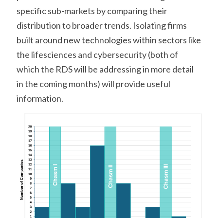
specific sub-markets by comparing their 
distribution to broader trends. Isolating firms 
built around new technologies within sectors like 
the lifesciences and cybersecurity (both of 
which the RDS will be addressing in more detail 
in the coming months) will provide useful 
information.