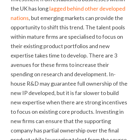
the UK has long 
lagged behind other developed 
nations
, but emerging markets can provide the 
opportunity to shift this trend. The talent pools 
within mature firms are specialised to focus on 
their existing product portfolios and new 
expertise takes time to develop. There are 3 
avenues for these firms to increase their 
spending on research and development. In-
house R&D may guarantee full ownership of the 
new IP developed, but it is far slower to build 
new expertise when there are strong incentives 
to focus on existing core products. Investing in 
new firms can ensure that the supporting 
company has partial ownership over the final 
product while leveraging talent from the source. 