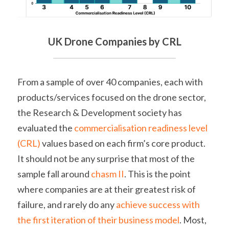
UK Drone Companies by CRL
From a sample of over 40 companies, each with 
products/services focused on the drone sector, 
the Research & Development society has 
evaluated the 
commercialisation readiness level 
(CRL)
 values based on each firm’s core product. 
It should not be any surprise that most of the 
sample fall around 
chasm II
. This is the point 
where companies are at their greatest risk of 
failure, and rarely do any 
achieve success with 
the first iteration of their business model
. Most, 