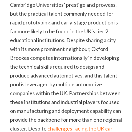
Cambridge Universities’ prestige and prowess, 
but the practical talent commonly needed for 
rapid prototyping and early-stage production is 
far more likely to be found in the UK’s tier 2 
educational institutions. Despite sharing a city 
with its more prominent neighbour, Oxford 
Brookes competes internationally in developing 
the technical skills required to design and 
produce advanced automotives, and this talent 
pool is leveraged by multiple automotive 
companies within the UK. Partnerships between 
these institutions and industrial players focused 
on manufacturing and deployment capability can 
provide the backbone for more than one regional 
cluster. Despite 
challenges facing the UK car 