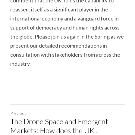
confident that the UK holds the capability to 
reassert itself as a significant player in the 
international economy and a vanguard force in 
support of democracy and human rights across 
the globe. Please join us again in the Spring as we 
present our detailed recommendations in 
consultation with stakeholders from across the 
industry.
Previous
The Drone Space and Emergent
Markets: How does the UK...