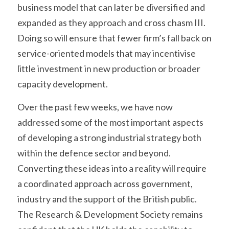
business model that can later be diversified and 
expanded as they approach and cross chasm III. 
Doing so will ensure that fewer firm’s fall back on 
service-oriented models that may incentivise 
little investment in new production or broader 
capacity development.
Over the past few weeks, we have now 
addressed some of the most important aspects 
of developing a strong industrial strategy both 
within the defence sector and beyond. 
Converting these ideas into a reality will require 
a coordinated approach across government, 
industry and the support of the British public. 
The Research & Development Society remains 