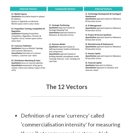
The 12 Vectors
Definition of a new ‘currency’ called 
‘commercialisation intensity’ for measuring 