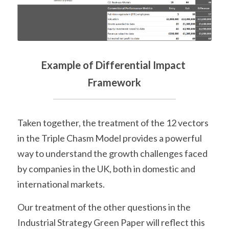
Example of Differential Impact 
Framework
Taken together, the treatment of the 12 vectors 
in the Triple Chasm Model provides a powerful 
way to understand the growth challenges faced 
by companies in the UK, both in domestic and 
international markets.
Our treatment of the other questions in the 
Industrial Strategy Green Paper will reflect this 