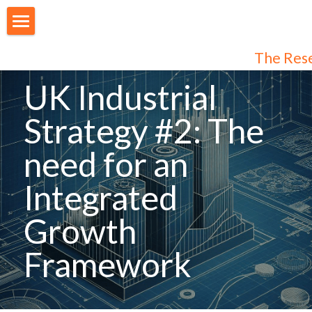
About Us
The Res
Our People
UK Industrial 
Articles
Strategy #2: The 
Programmes
need for an 
Membership
Integrated 
Login
Join Us
/
Register
Growth 
Audiences
Framework
Individual Subscribers