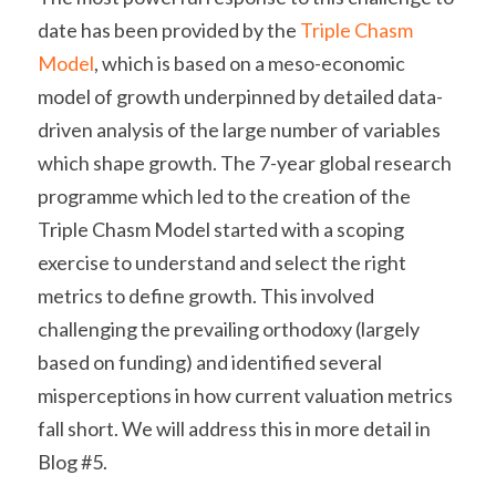
date has been provided by the 
Triple Chasm 
Model
, which is based on a meso-economic 
model of growth underpinned by detailed data-
driven analysis of the large number of variables 
which shape growth. 
The 7-year global research 
programme which led to the creation of the 
Triple Chasm Model started with a scoping 
exercise to understand and select the right 
metrics to define growth. This involved 
challenging the prevailing orthodoxy (largely 
based on funding) and identified several 
misperceptions in how current valuation metrics 
fall short. We will address this in more detail in 
Blog #5.