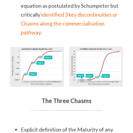
equation as postulated by Schumpeter but 
critically 
identified 3 key discontinuities or 
Chasms along the commercialisation 
pathway
.
The Three Chasms
Explicit definition of the Maturity of any 