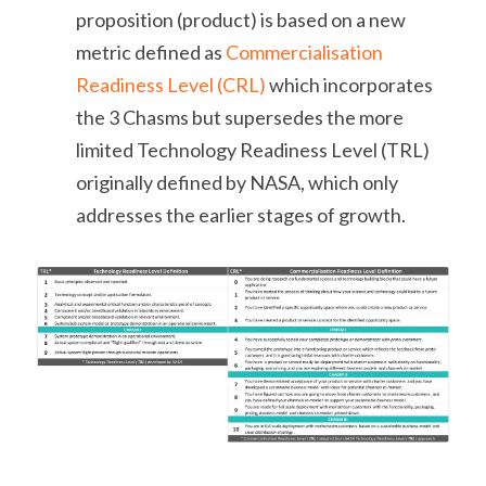
proposition (product) is based on a new 
metric defined as 
Commercialisation 
Readiness Level (CRL)
 which incorporates 
the 3 Chasms but supersedes the more 
limited Technology Readiness Level (TRL) 
originally defined by NASA, which only 
addresses the earlier stages of growth.