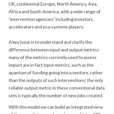
UK, continental Europe, North America, Asia, 
Africa and South America, with a wide range of 
‘intervention agencies’ including investors, 
accelerators and eco-systems players.
A key issue is to understand and clarify the 
difference between input and output metrics: 
many of the metrics currently used to assess 
impact are in fact input metrics, such as the 
quantum of funding going into a venture, rather 
than the outputs of such interventions; the only 
reliable output metric in these conventional data 
sets is typically the number of new jobs created.
With this model we can build an integrated view 