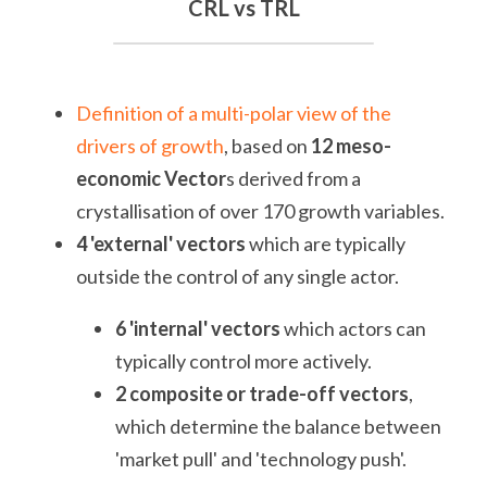
CRL vs TRL
Definition of a multi-polar view of the 
drivers of growth
, based on 
12 meso-
economic Vector
s derived from a 
crystallisation of over 170 growth variables.
4 'external' vectors
 which are typically 
outside the control of any single actor.
6 'internal' vectors 
which actors can 
typically control more actively.
2 composite or trade-off vectors
, 
which determine the balance between 
'market pull' and 'technology push'.