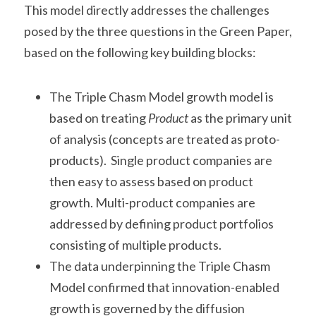
This model directly addresses the challenges 
posed by the three questions in the Green Paper, 
based on the following key building blocks:
The Triple Chasm Model growth model is 
based on treating 
Product
 as the primary unit 
of analysis (concepts are treated as proto-
products).  Single product companies are 
then easy to assess based on product 
growth. Multi-product companies are 
addressed by defining product portfolios 
consisting of multiple products.
The data underpinning the Triple Chasm 
Model confirmed that innovation-enabled 
growth is governed by the diffusion 