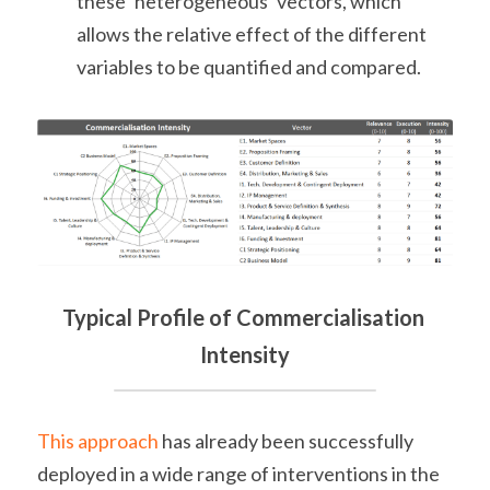
these ‘heterogeneous’ vectors, which 
allows the relative effect of the different 
variables to be quantified and compared.
Typical Profile of Commercialisation 
Intensity
This approach
 has already been successfully 
deployed in a wide range of interventions in the 