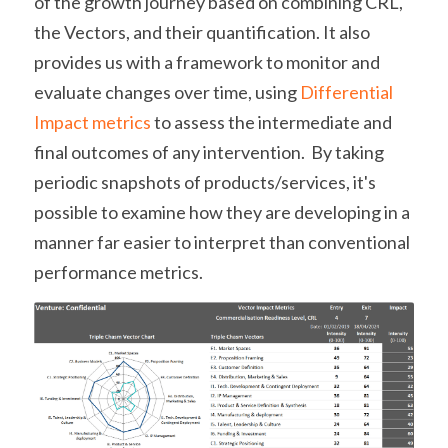
of 
the growth journey based on combining CRL, 
the Vectors, and their quantification. It also 
provides us with a framework to monitor and 
evaluate changes over time, using 
Differential 
Impact metrics
 to assess the intermediate and 
final outcomes of any intervention.  By taking 
periodic snapshots of products/services, it's 
possible to examine how they are developing in a 
manner far easier to interpret than conventional 
performance metrics.