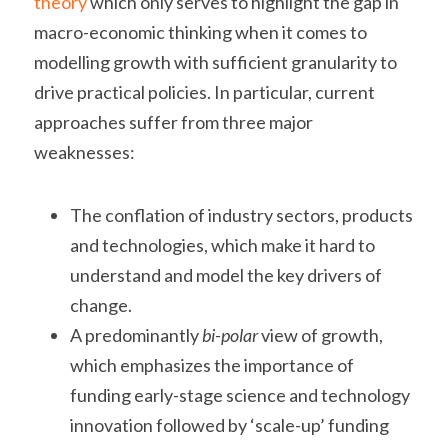
theory
 which only serves to highlight the gap in 
macro-economic thinking when it comes to 
modelling growth with sufficient granularity to 
drive practical policies. In particular, current 
approaches suffer from three major 
weaknesses:
The conflation of industry sectors, products 
and technologies, which make it hard to 
understand and model the key drivers of 
change.
A predominantly 
bi-polar
 view of growth, 
which emphasizes the importance of 
funding early-stage science and technology 
innovation followed by ‘scale-up’ funding 