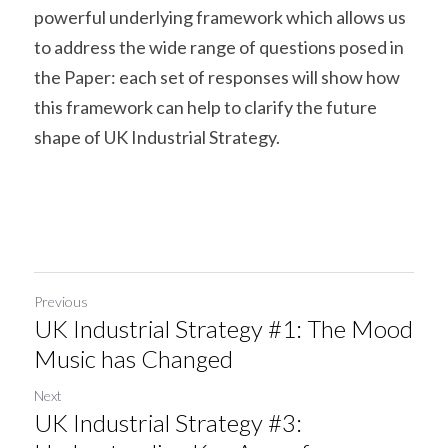
powerful underlying framework which allows us 
to address the wide range of questions posed in 
the Paper: each set of responses will show how 
this framework can help to clarify the future 
shape of UK Industrial Strategy.
Previous
UK Industrial Strategy #1: The Mood
Music has Changed
Next
UK Industrial Strategy #3: