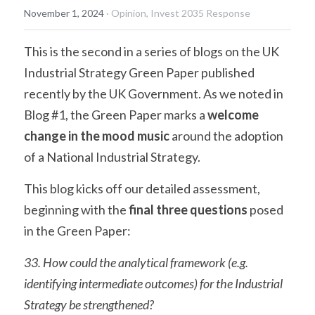
November 1, 2024
·
Opinion,
Invest 2035 Response
This is the second in a series of blogs on the UK 
Industrial Strategy Green Paper published 
recently by the UK Government. As we noted in 
Blog #1, the Green Paper marks a 
welcome 
change in the mood music
 around the adoption 
of a National Industrial Strategy.
This blog kicks off our detailed assessment, 
beginning with the 
final three questions
 posed 
in the Green Paper:
33. How could the analytical framework (e.g. 
identifying intermediate outcomes) for the Industrial 
Strategy be strengthened?