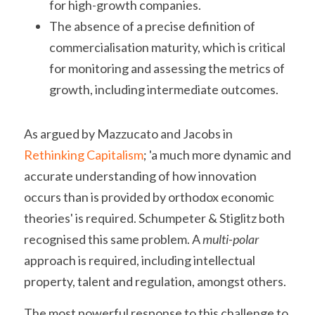
for high-growth companies.
The absence of a precise definition of 
commercialisation maturity, which is critical 
for monitoring and assessing the metrics of 
growth, including intermediate outcomes.
As argued by Mazzucato and Jacobs in 
Rethinking Capitalism
; 'a much more dynamic and 
accurate understanding of how innovation 
occurs than is provided by orthodox economic 
theories' is required. Schumpeter & Stiglitz both 
recognised this same problem. A
multi-polar
approach is required, including intellectual 
property, talent and regulation, amongst others.
The most powerful response to this challenge to 