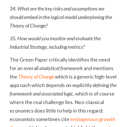
34. What are the key risks and assumptions we 
should embed in the logical model underpinning the 
Theory of Change?
35. How would you monitor and evaluate the 
Industrial Strategy, including metrics?
The Green Paper critically identifies the need 
for an overall 
analytical framework
 and mentions 
the 
Theory of Change
 which is a generic high-level 
approach which depends on explicitly 
defining the 
framework and associated logic
, which is of course 
where the real challenge lies. Neo-classical 
economics does little to help in this regard: 
economists sometimes cite 
endogenous growth 