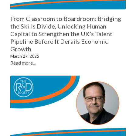
From Classroom to Boardroom: Bridging
the Skills Divide, Unlocking Human
Capital to Strengthen the UK’s Talent
Pipeline Before It Derails Economic
Growth
March 27, 2025
Read more...