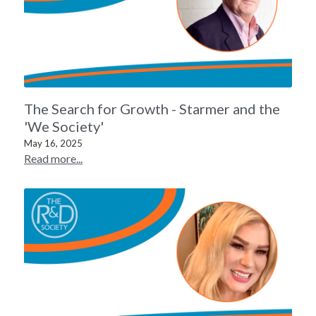
The Search for Growth - Starmer and the
'We Society'
May 16, 2025
Read more...