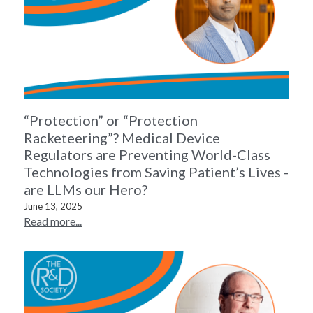
“Protection” or “Protection
Racketeering”? Medical Device
Regulators are Preventing World-Class
Technologies from Saving Patient’s Lives -
are LLMs our Hero?
June 13, 2025
Read more...