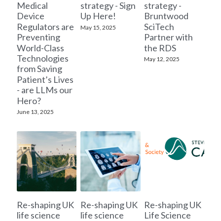
Medical
strategy - Sign
strategy -
Device
Up Here!
Bruntwood
Regulators are
SciTech
May 15, 2025
Preventing
Partner with
World-Class
the RDS
Technologies
May 12, 2025
from Saving
Patient’s Lives
- are LLMs our
Hero?
June 13, 2025
Re-shaping UK
Re-shaping UK
Re-shaping UK
life science
life science
Life Science