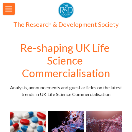
About Us
The Research & Development Society
Our People
Re-shaping UK Life 
Articles
Science 
Programmes
Commercialisation
Membership
Analysis, announcements and guest articles on the latest 
Login
Join Us
/
Register
trends in UK Life Science Commercialisation
Audiences
Individual Subscribers