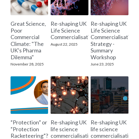
Great Science,
Re-shaping UK
Re-shaping UK
Poor
Life Science
Life Science
Commercial
Commercialisation
Commercialisation
Climate: "The
Strategy -
August 22, 2025
UK's Pharma
Summary
Dilemma"
Workshop
November 28, 2025
June 23, 2025
“Protection” or
Re-shaping UK
Re-shaping UK
“Protection
life science
life science
Racketeering”?
commercialisation
commercialisation