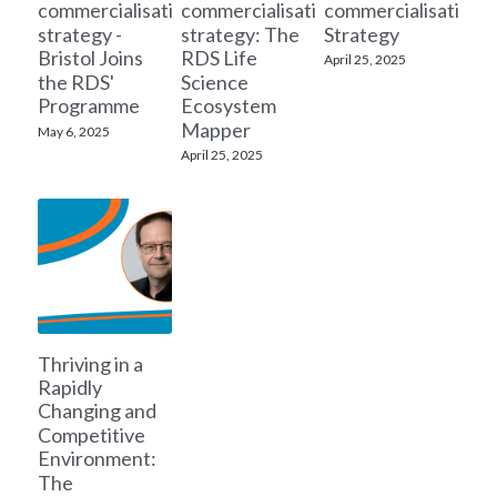
commercialisation
commercialisation
commercialisation
strategy -
strategy: The
Strategy
Bristol Joins
RDS Life
April 25, 2025
the RDS'
Science
Programme
Ecosystem
Mapper
May 6, 2025
April 25, 2025
Thriving in a
Rapidly
Changing and
Competitive
Environment:
The